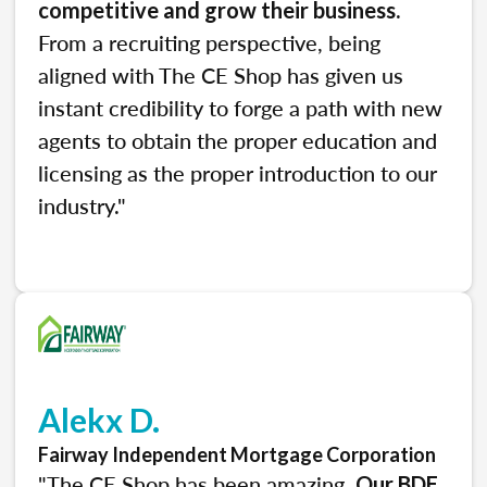
.
competitive and grow their business
From a recruiting perspective, being
aligned with The CE Shop has given us
instant credibility to forge a path with new
agents to obtain the proper education and
licensing as the proper introduction to our
industry."
Alekx D.
Fairway Independent Mortgage Corporation
"The CE Shop has been amazing.
Our BDE