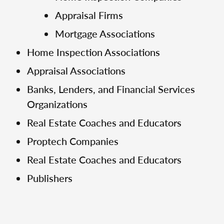
Appraisal Firms
Mortgage Associations
Home Inspection Associations
Appraisal Associations
Banks, Lenders, and Financial Services
Organizations
Real Estate Coaches and Educators
Proptech Companies
Real Estate Coaches and Educators
Publishers