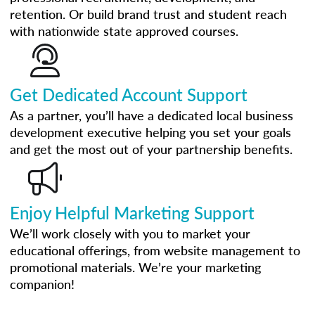
retention. Or build brand trust and student reach
with nationwide state approved courses.
Get Dedicated Account Support
As a partner, you’ll have a dedicated local business
development executive helping you set your goals
and get the most out of your partnership benefits.
Enjoy Helpful Marketing Support
We’ll work closely with you to market your
educational offerings, from website management to
promotional materials. We’re your marketing
companion!