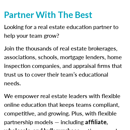
Partner With The Best
Looking for a real estate education partner to
help your team grow?
Join the thousands of real estate brokerages,
associations, schools, mortgage lenders, home
inspection companies, and appraisal firms that
trust us to cover their team’s educational
needs.
We empower real estate leaders with flexible
online education that keeps teams compliant,
competitive, and growing. Plus, with flexible
partnership models — including
affiliate,