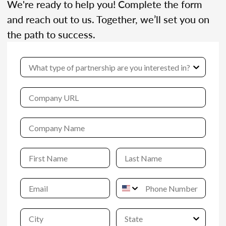
We're ready to help you! Complete the form
and reach out to us. Together, we’ll set you on
the path to success.