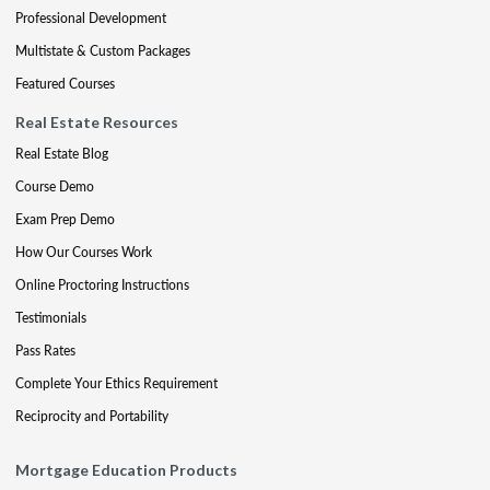
Professional Development
Multistate & Custom Packages
Featured Courses
Real Estate Resources
Real Estate Blog
Course Demo
Exam Prep Demo
How Our Courses Work
Online Proctoring Instructions
Testimonials
Pass Rates
Complete Your Ethics Requirement
Reciprocity and Portability
Mortgage Education Products