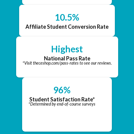
10.5%
Affiliate Student Conversion Rate
Highest
National Pass Rate
*Visit theceshop.com/pass-rates to see our reviews.
96%
Student Satisfaction Rate*
*Determined by end-of-course surveys