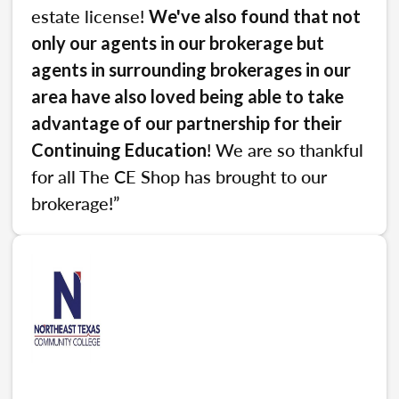
estate license!
We've also found that not
only our agents in our brokerage but
agents in surrounding brokerages in our
area have also loved being able to take
advantage of our partnership for their
! We are so thankful
Continuing Education
for all The CE Shop has brought to our
brokerage!”