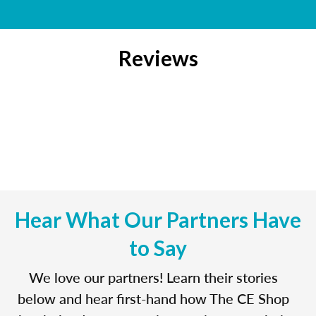
Reviews
Hear What Our Partners Have
to Say
We love our partners! Learn their stories
below and hear first-hand how The CE Shop