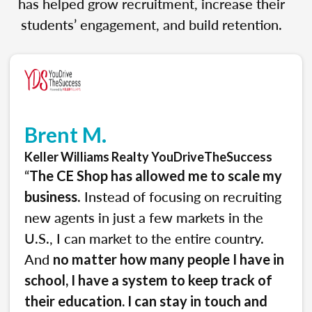
has helped grow recruitment, increase their
students’ engagement, and build retention.
Brent M.
Keller Williams Realty YouDriveTheSuccess
“
The CE Shop has allowed me to scale my
. Instead of focusing on recruiting
business
new agents in just a few markets in the
U.S., I can market to the entire country.
And
no matter how many people I have in
school, I have a system to keep track of
their education. I can stay in touch and