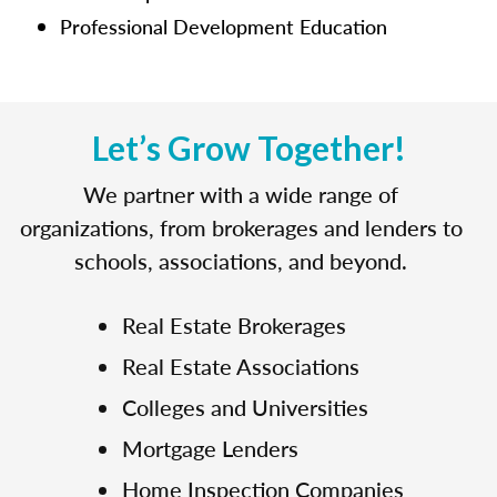
Professional Development Education
Let’s Grow Together!
We partner with a wide range of
organizations, from brokerages and lenders to
schools, associations, and beyond.
Real Estate Brokerages
Real Estate Associations
Colleges and Universities
Mortgage Lenders
Home Inspection Companies