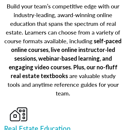
Build your team’s competitive edge with our
industry-leading, award-winning online
education that spans the spectrum of real
estate. Learners can choose from a variety of
course formats available, including
self-paced
online courses, live online instructor-led
sessions, webinar-based learning, and
engaging video courses. Plus, our no-fluff
are valuable study
real estate textbooks
tools and anytime reference guides for your
team.
Real Estate Education