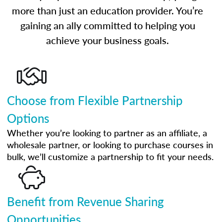
more than just an education provider. You’re
gaining an ally committed to helping you
achieve your business goals.
Choose from Flexible Partnership
Options
Whether you’re looking to partner as an affiliate, a
wholesale partner, or looking to purchase courses in
bulk, we’ll customize a partnership to fit your needs.
Benefit from Revenue Sharing
Opportunities