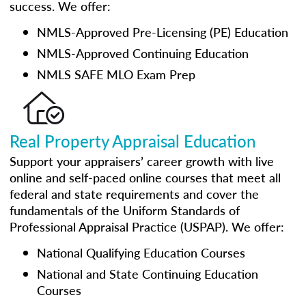
success. We offer:
NMLS-Approved Pre-Licensing (PE) Education
NMLS-Approved Continuing Education
NMLS SAFE MLO Exam Prep
Real Property Appraisal Education
Support your appraisers’ career growth with live
online and self-paced online courses that meet all
federal and state requirements and cover the
fundamentals of the Uniform Standards of
Professional Appraisal Practice (USPAP). We offer:
National Qualifying Education Courses
National and State Continuing Education
Courses