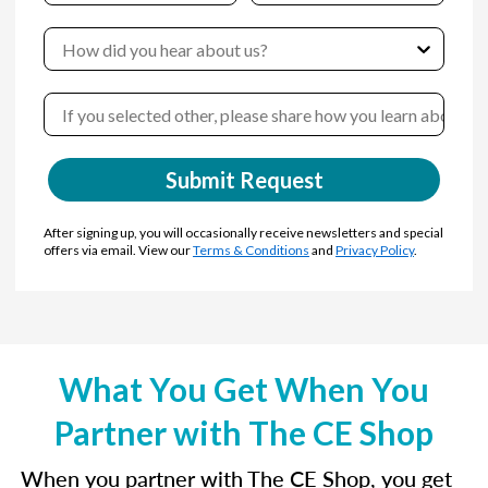
Submit Request
After signing up, you will occasionally receive newsletters and special
offers via email. View our
Terms & Conditions
and
Privacy Policy
.
What You Get When You
Partner with The CE Shop
When you partner with The CE Shop, you get