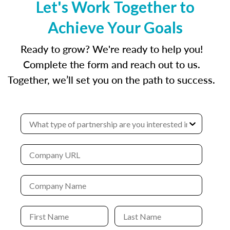
Let's Work Together to
Achieve Your Goals
Ready to grow? We're ready to help you!
Complete the form and reach out to us.
Together, we’ll set you on the path to success.