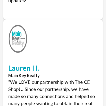
updates!”
Lauren H.
Main Key Realty
“We LOVE our partnership with The CE
Shop! ...Since our partnership, we have
made so many connections and helped so
many people wanting to obtain their real