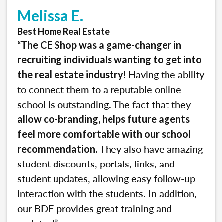
Melissa E.
Best Home Real Estate
“
The CE Shop was a game-changer in
recruiting individuals wanting to get into
! Having the ability
the real estate industry
to connect them to a reputable online
school is outstanding. The fact that they
allow co-branding, helps future agents
feel more comfortable with our school
. They also have amazing
recommendation
student discounts, portals, links, and
student updates, allowing easy follow-up
interaction with the students. In addition,
our BDE provides great training and