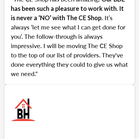
has been such a pleasure to work with. It
. It’s
is never a ‘NO’ with The CE Shop
always ‘let me see what I can get done for
you’. The follow-through is always
impressive. I will be moving The CE Shop
to the top of our list of providers. They've
done everything they could to give us what
we need."