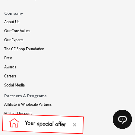
Company
About Us
Our Core Values
Our Experts
The CE Shop Foundation
Press
Awards
Careers
Social Media
Partners & Programs
Affiliate & Wholesale Partners
Military Discount
Account