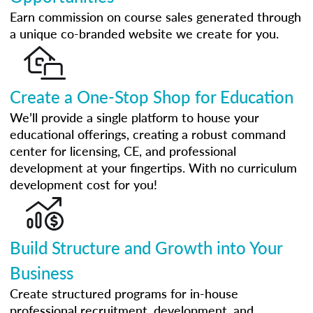
Earn commission on course sales generated through
a unique co-branded website we create for you.
Create a One-Stop Shop for Education
We’ll provide a single platform to house your
educational offerings, creating a robust command
center for licensing, CE, and professional
development at your fingertips. With no curriculum
development cost for you!
Build Structure and Growth into Your
Business
Create structured programs for in-house
professional recruitment, development, and