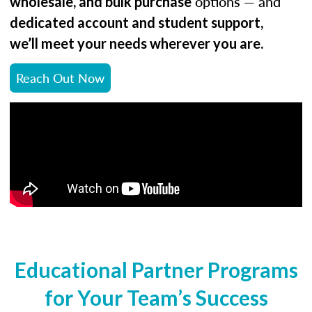
options — and
wholesale, and bulk purchase
dedicated account and student support,
.
we’ll meet your needs wherever you are
Reach Out Now
Educational Partner Programs
for Your Team’s Success