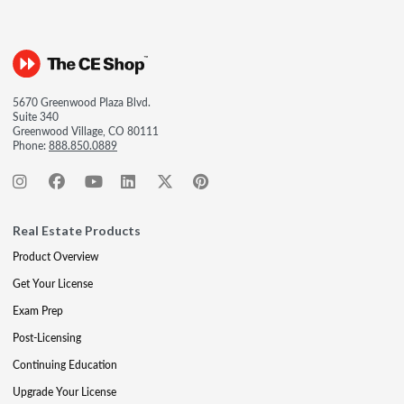
5670 Greenwood Plaza Blvd.
Suite 340
Greenwood Village, CO 80111
Phone:
888.850.0889
Real Estate Products
Product Overview
Get Your License
Exam Prep
Post-Licensing
Continuing Education
Upgrade Your License