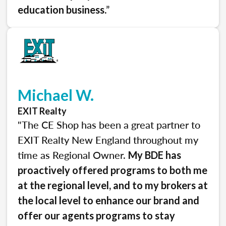
.”
education business
Michael W.
EXIT Realty
"The CE Shop has been a great partner to
EXIT Realty New England throughout my
time as Regional Owner.
My BDE has
proactively offered programs to both me
at the regional level, and to my brokers at
the local level to enhance our brand and
offer our agents programs to stay