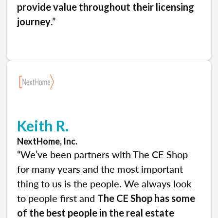
provide value throughout their licensing
.”
journey
Keith R.
NextHome, Inc.
“We’ve been partners with The CE Shop
for many years and the most important
thing to us is the people. We always look
to people first and
The CE Shop has some
of the best people in the real estate