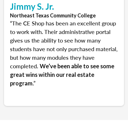
Jimmy S. Jr.
Northeast Texas Community College
“The CE Shop has been an excellent group
to work with. Their administrative portal
gives us the ability to see how many
students have not only purchased material,
but how many modules they have
completed.
We’ve been able to see some
great wins within our real estate
.”
program