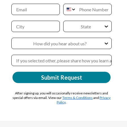
Submit Request
After signing up, you will occasionally receive newsletters and
special offers via email. View our
Terms & Conditions
and
Privacy
Policy
.