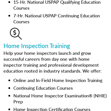
15-Hr. National USPAP Qualifying Education
Courses
7-Hr. National USPAP Continuing Education
Courses
Home Inspection Training
Help your home inspectors launch and grow
successful careers from day one with home
inspector training and professional development
education rooted in industry standards. We offer:
Online and In-Field Home Inspection Training
Continuing Education Courses
National Home Inspector Examination® (NHIE)
Prep
Home Inspection Certification Courses