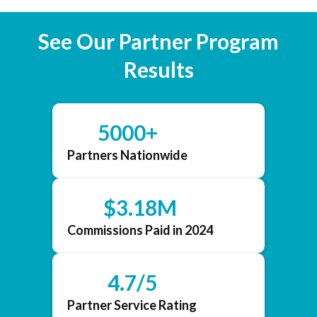
See Our Partner Program
Results
5000+
Partners Nationwide
$3.18M
Commissions Paid in 2024
4.7/5
Partner Service Rating