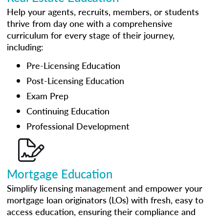
Help your agents, recruits, members, or students
thrive from day one with a comprehensive
curriculum for every stage of their journey,
including:
Pre-Licensing Education
Post-Licensing Education
Exam Prep
Continuing Education
Professional Development
Mortgage Education
Simplify licensing management and empower your
mortgage loan originators (LOs) with fresh, easy to
access education, ensuring their compliance and