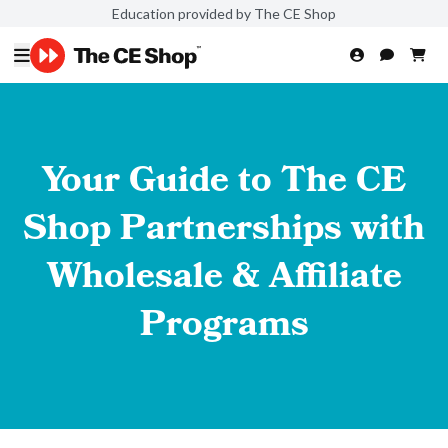
Education provided by The CE Shop
Your Guide to The CE
Shop Partnerships with
Wholesale & Affiliate
Programs