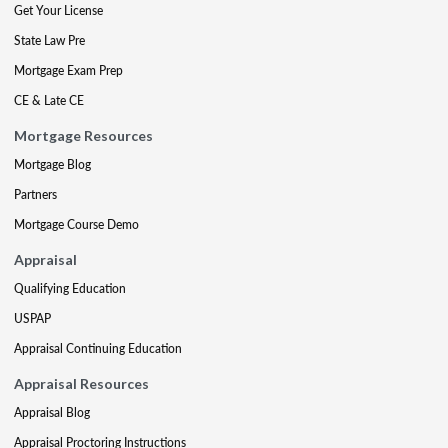
Get Your License
State Law Pre
Mortgage Exam Prep
CE & Late CE
Mortgage Resources
Mortgage Blog
Partners
Mortgage Course Demo
Appraisal
Qualifying Education
USPAP
Appraisal Continuing Education
Appraisal Resources
Appraisal Blog
Appraisal Proctoring Instructions